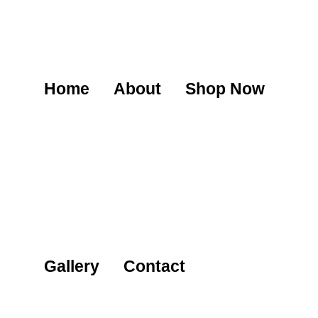
Home
About
Shop Now
Gallery
Contact