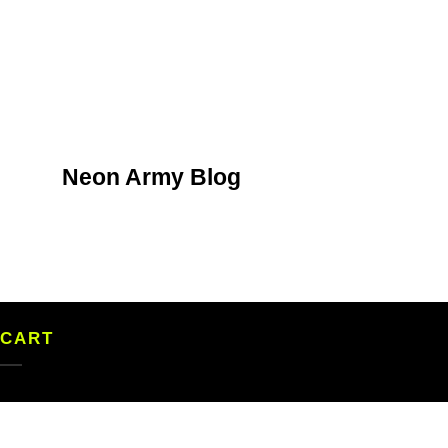
Neon Army Blog
CART