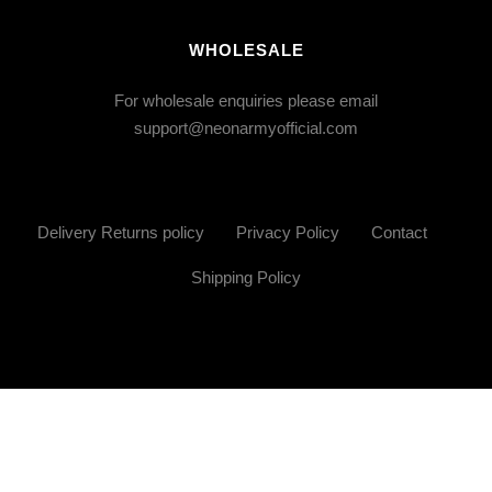
WHOLESALE
For wholesale enquiries please email
support@neonarmyofficial.com
Delivery Returns policy
Privacy Policy
Contact
Shipping Policy