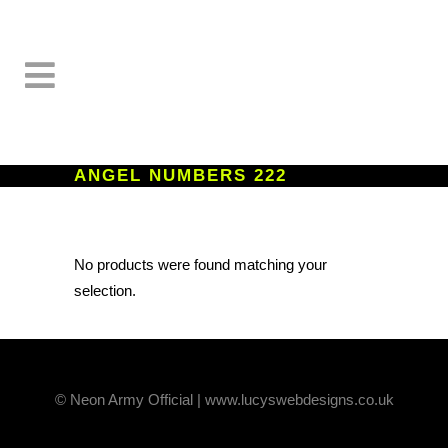
ANGEL NUMBERS 222
No products were found matching your
selection.
© Neon Army Official | www.lucyswebdesigns.co.uk