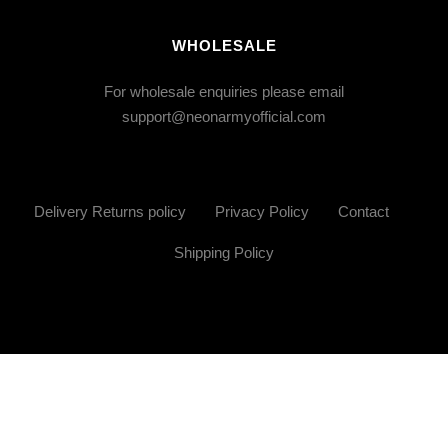
WHOLESALE
For wholesale enquiries please email
support@neonarmyofficial.com
Delivery Returns policy
Privacy Policy
Contact
Shipping Policy