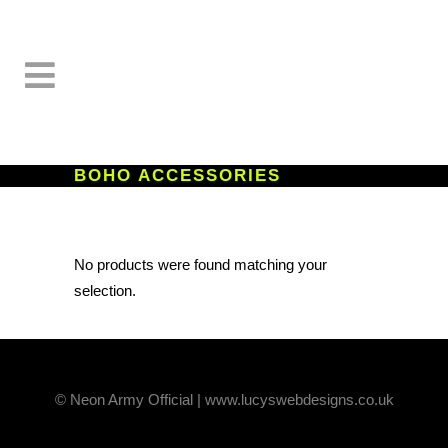
BOHO ACCESSORIES
No products were found matching your
selection.
© Neon Army Official | www.lucyswebdesigns.co.uk