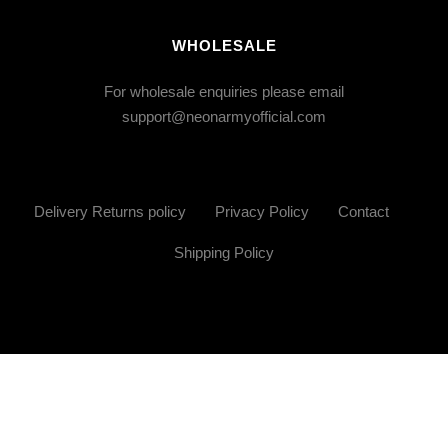
WHOLESALE
For wholesale enquiries please email
support@neonarmyofficial.com
Delivery Returns policy
Privacy Policy
Contact
Shipping Policy