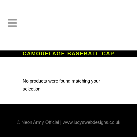
CAMOUFLAGE BASEBALL CAP
No products were found matching your
selection.
© Neon Army Official | www.lucyswebdesigns.co.uk