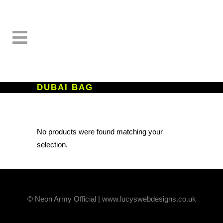
DUBAI BAG
No products were found matching your
selection.
© Neon Army Official | www.lucyswebdesigns.co.uk