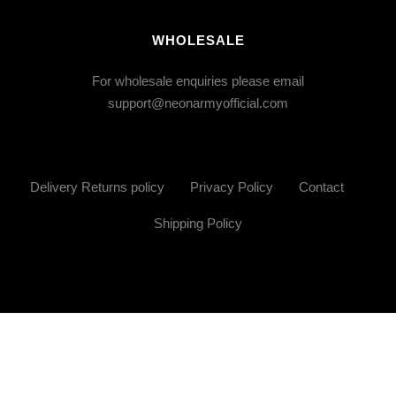
WHOLESALE
For wholesale enquiries please email
support@neonarmyofficial.com
Delivery Returns policy
Privacy Policy
Contact
Shipping Policy