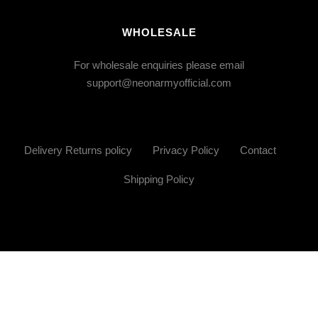
WHOLESALE
For wholesale enquiries please email
support@neonarmyofficial.com
Delivery Returns policy
Privacy Policy
Contact
Shipping Policy