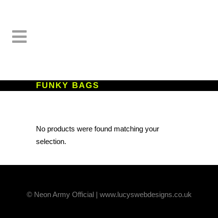
FUNKY BAGS
No products were found matching your
selection.
© Neon Army Official | www.lucyswebdesigns.co.uk