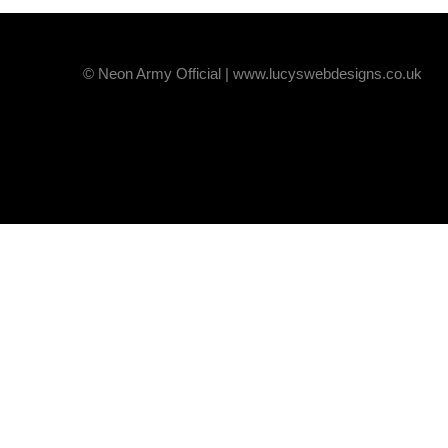
© Neon Army Official | www.lucyswebdesigns.co.uk