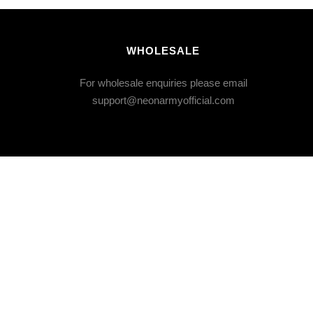
WHOLESALE
For wholesale enquiries please email
support@neonarmyofficial.com