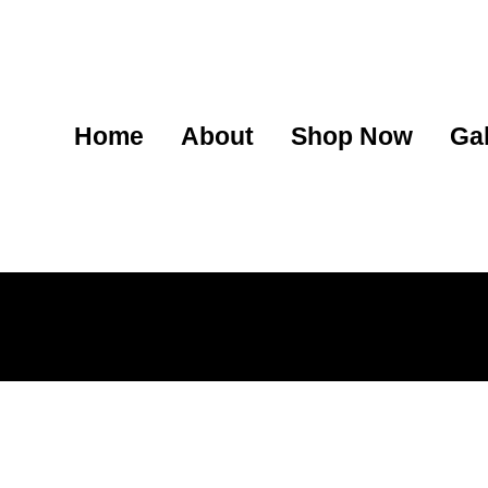
Home
About
Shop Now
Gal