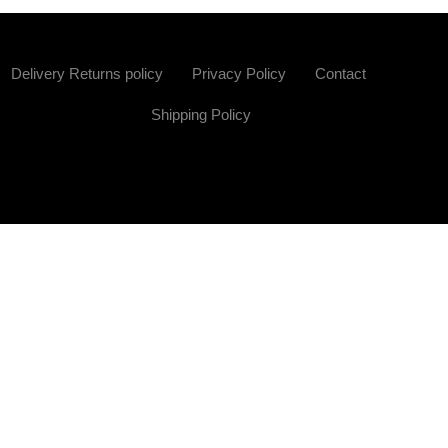
Delivery Returns policy
Privacy Policy
Contact
Shipping Policy