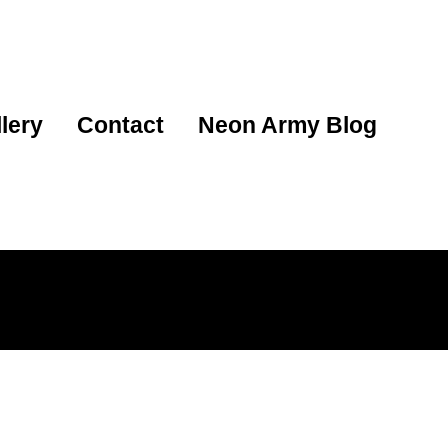
lery
Contact
Neon Army Blog