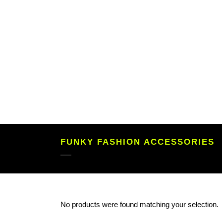
FUNKY FASHION ACCESSORIES
No products were found matching your selection.