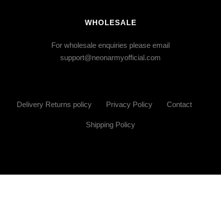
WHOLESALE
For wholesale enquiries please email
support@neonarmyofficial.com
Delivery Returns policy
Privacy Policy
Contact
Shipping Policy