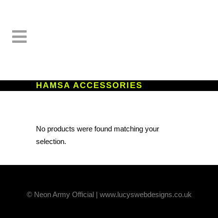
HAMSA ACCESSORIES
No products were found matching your
selection.
© Neon Army Official | www.lucyswebdesigns.co.uk