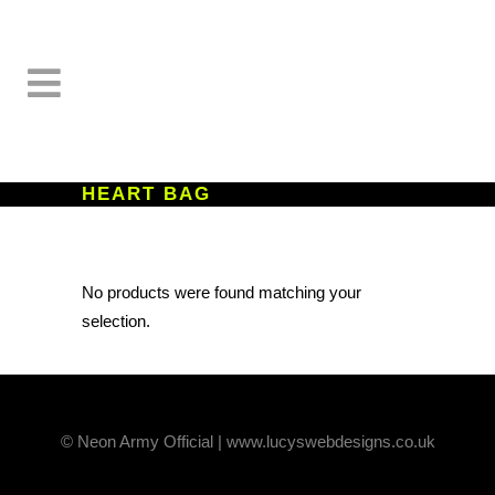
HEART BAG
No products were found matching your
selection.
© Neon Army Official | www.lucyswebdesigns.co.uk