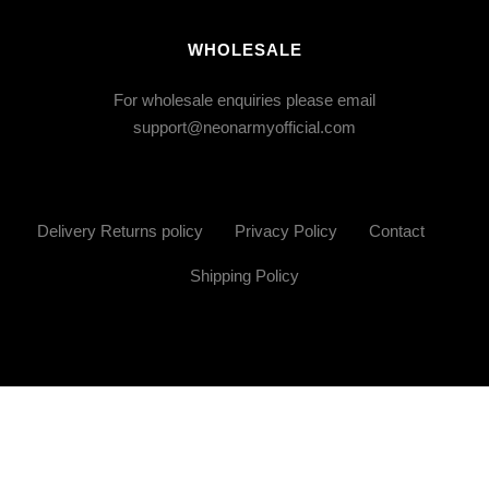
WHOLESALE
For wholesale enquiries please email
support@neonarmyofficial.com
Delivery Returns policy
Privacy Policy
Contact
Shipping Policy