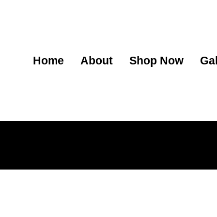
Home
About
Shop Now
Gal