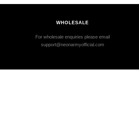
WHOLESALE
For wholesale enquiries please email
support@neonarmyofficial.com