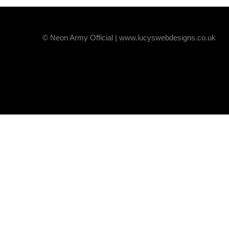
© Neon Army Official | www.lucyswebdesigns.co.uk