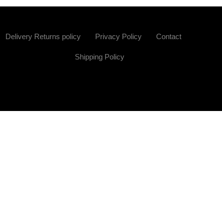
Delivery Returns policy
Privacy Policy
Contact
Shipping Policy