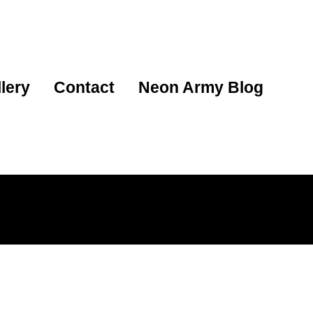
lery
Contact
Neon Army Blog