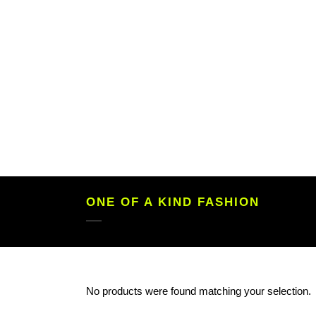
ONE OF A KIND FASHION
No products were found matching your selection.