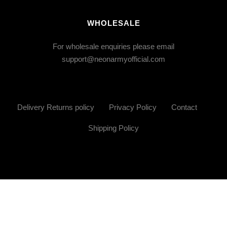
WHOLESALE
For wholesale enquiries please email
support@neonarmyofficial.com
Delivery Returns policy
Privacy Policy
Contact
Shipping Policy