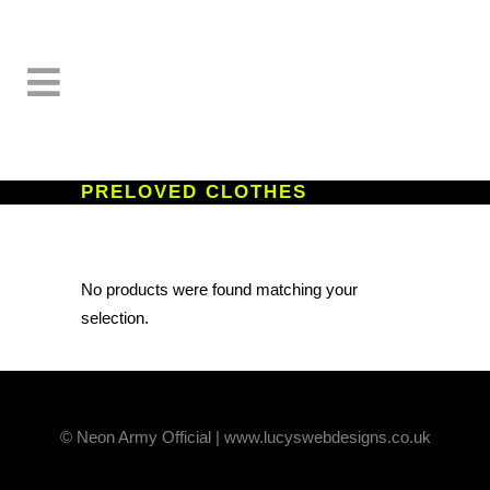
PRELOVED CLOTHES
No products were found matching your
selection.
© Neon Army Official | www.lucyswebdesigns.co.uk