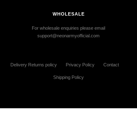
WHOLESALE
For wholesale enquiries please email
support@neonarmyofficial.com
Delivery Returns policy
Privacy Policy
Contact
Shipping Policy