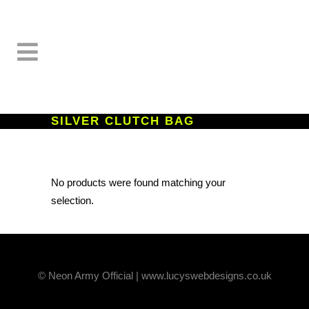
SILVER CLUTCH BAG
No products were found matching your
selection.
© Neon Army Official | www.lucyswebdesigns.co.uk