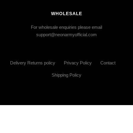
WHOLESALE
For wholesale enquiries please email
support@neonarmyofficial.com
Delivery Returns policy
Privacy Policy
Contact
Shipping Policy