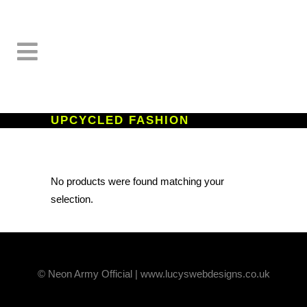
UPCYCLED FASHION
No products were found matching your
selection.
© Neon Army Official | www.lucyswebdesigns.co.uk