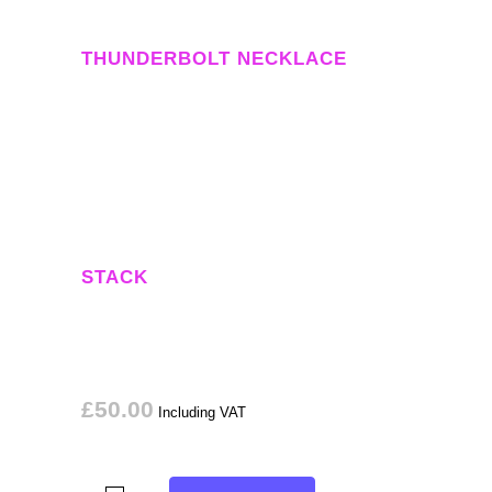
THUNDERBOLT NECKLACE
STACK
£
50.00
Including VAT