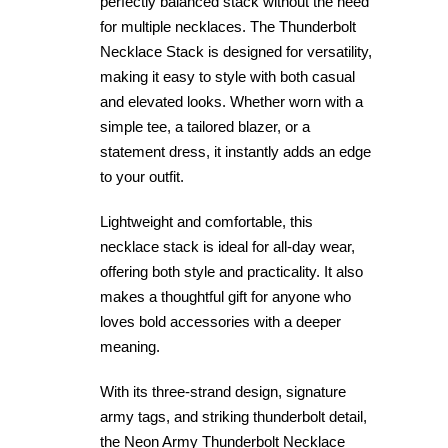
perfectly balanced stack without the need
for multiple necklaces. The Thunderbolt
Necklace Stack is designed for versatility,
making it easy to style with both casual
and elevated looks. Whether worn with a
simple tee, a tailored blazer, or a
statement dress, it instantly adds an edge
to your outfit.
Lightweight and comfortable, this
necklace stack is ideal for all-day wear,
offering both style and practicality. It also
makes a thoughtful gift for anyone who
loves bold accessories with a deeper
meaning.
With its three-strand design, signature
army tags, and striking thunderbolt detail,
the Neon Army Thunderbolt Necklace