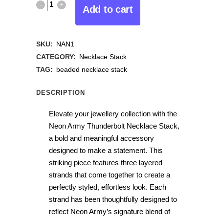
Add to cart
SKU:
NAN1
CATEGORY:
Necklace Stack
TAG:
beaded necklace stack
DESCRIPTION
Elevate your jewellery collection with the
Neon Army Thunderbolt Necklace Stack,
a bold and meaningful accessory
designed to make a statement. This
striking piece features three layered
strands that come together to create a
perfectly styled, effortless look. Each
strand has been thoughtfully designed to
reflect Neon Army’s signature blend of