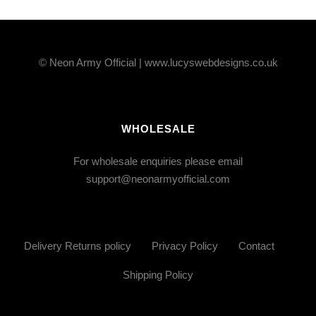
© Neon Army Official | www.lucyswebdesigns.co.uk
WHOLESALE
For wholesale enquiries please email
support@neonarmyofficial.com
Delivery Returns policy
Privacy Policy
Contact
Shipping Policy