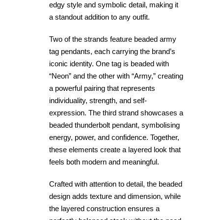
edgy style and symbolic detail, making it
a standout addition to any outfit.
Two of the strands feature beaded army
tag pendants, each carrying the brand’s
iconic identity. One tag is beaded with
“Neon” and the other with “Army,” creating
a powerful pairing that represents
individuality, strength, and self-
expression. The third strand showcases a
beaded thunderbolt pendant, symbolising
energy, power, and confidence. Together,
these elements create a layered look that
feels both modern and meaningful.
Crafted with attention to detail, the beaded
design adds texture and dimension, while
the layered construction ensures a