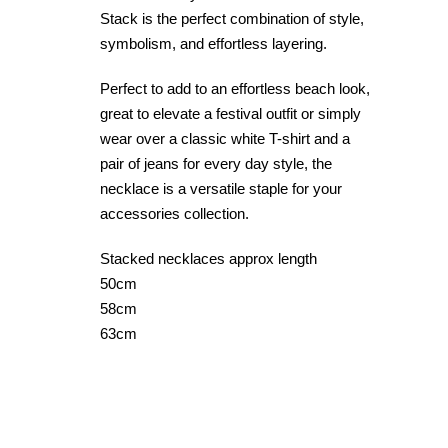
Stack is the perfect combination of style,
symbolism, and effortless layering.
Perfect to add to an effortless beach look,
great to elevate a festival outfit or simply
wear over a classic white T-shirt and a
pair of jeans for every day style, the
necklace is a versatile staple for your
accessories collection.
Stacked necklaces approx length
50cm
58cm
63cm