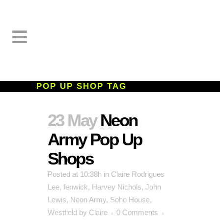
POP UP SHOP TAG
23 May
Neon
Army Pop Up
Shops
Posted at 10:38h
in
Claire Rodrigues
Lee
,
fenwick
,
Harvey Nichols
,
John
Lewis
,
Neon Army
,
Soho House
,
Westfield
by
Claire
0 Comments