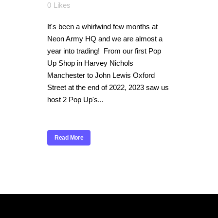
0
Likes
It's been a whirlwind few months at
Neon Army HQ and we are almost a
year into trading! From our first Pop
Up Shop in Harvey Nichols
Manchester to John Lewis Oxford
Street at the end of 2022, 2023 saw us
host 2 Pop Up's...
Read More