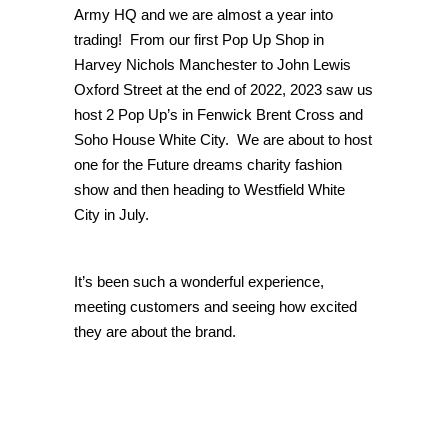
Army HQ and we are almost a year into
trading! From our first Pop Up Shop in
Harvey Nichols Manchester to John Lewis
Oxford Street at the end of 2022, 2023 saw us
host 2 Pop Up’s in Fenwick Brent Cross and
Soho House White City. We are about to host
one for the Future dreams charity fashion
show and then heading to Westfield White
City in July.
It’s been such a wonderful experience,
meeting customers and seeing how excited
they are about the brand.